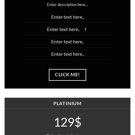
Enter description here...
Enter text here..
Enter text here..
?
Enter text here..
Enter text here..
CLICK ME!
PLATINIUM
129$