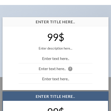
ENTER TITLE HERE..
99$
Enter description here...
Enter text here..
Enter text here..
?
Enter text here..
ENTER TITLE HERE..