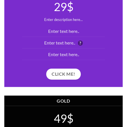
29$
Enter description here...
Enter text here..
Enter text here..
?
Enter text here..
CLICK ME!
GOLD
49$