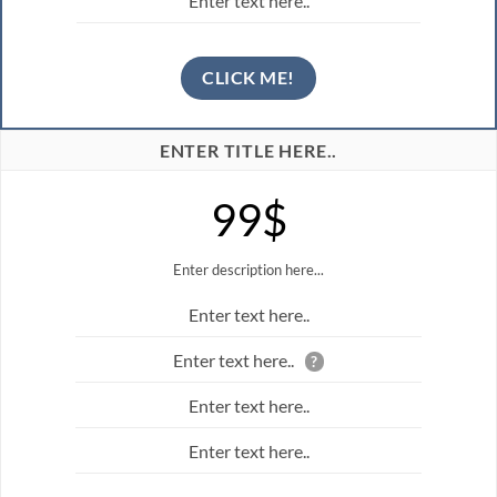
Enter text here..
CLICK ME!
ENTER TITLE HERE..
99$
Enter description here...
Enter text here..
Enter text here..
?
Enter text here..
Enter text here..