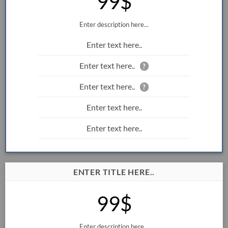
99$
Enter description here...
Enter text here..
Enter text here..
?
Enter text here..
?
Enter text here..
Enter text here..
ENTER TITLE HERE..
99$
Enter description here...