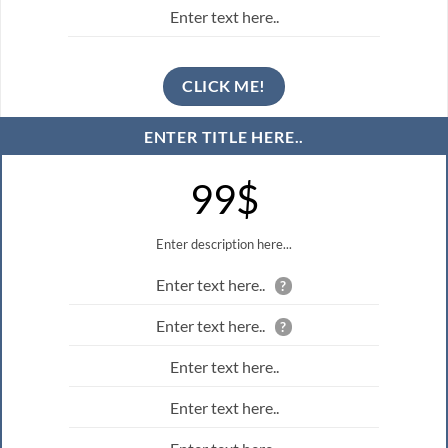
Enter text here..
CLICK ME!
ENTER TITLE HERE..
99$
Enter description here...
Enter text here..
?
Enter text here..
?
Enter text here..
Enter text here..