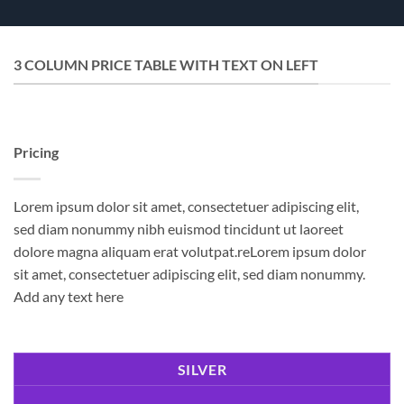
3 COLUMN PRICE TABLE WITH TEXT ON LEFT
Pricing
Lorem ipsum dolor sit amet, consectetuer adipiscing elit,
sed diam nonummy nibh euismod tincidunt ut laoreet
dolore magna aliquam erat volutpat.reLorem ipsum dolor
sit amet, consectetuer adipiscing elit, sed diam nonummy.
Add any text here
SILVER