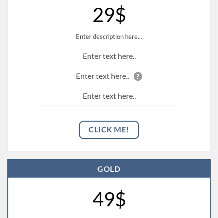
29$
Enter description here...
Enter text here..
Enter text here..
?
Enter text here..
CLICK ME!
GOLD
49$