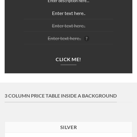
Enter description here...
Enter text here..
Enter text here..
Enter text here..
?
CLICK ME!
3 COLUMN PRICE TABLE INSIDE A BACKGROUND
SILVER