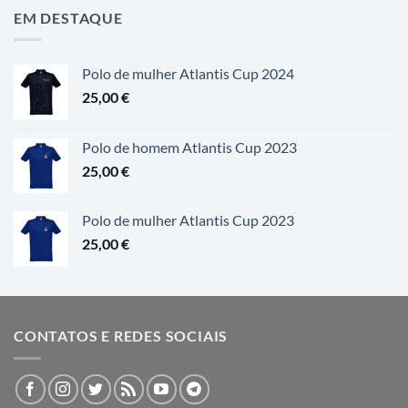
EM DESTAQUE
Polo de mulher Atlantis Cup 2024
25,00
€
Polo de homem Atlantis Cup 2023
25,00
€
Polo de mulher Atlantis Cup 2023
25,00
€
CONTATOS E REDES SOCIAIS