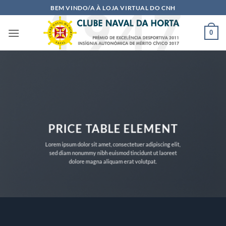
Skip
BEM VINDO/A À LOJA VIRTUAL DO CNH
to
content
0
PRICE TABLE ELEMENT
Lorem ipsum dolor sit amet, consectetuer adipiscing elit,
sed diam nonummy nibh euismod tincidunt ut laoreet
dolore magna aliquam erat volutpat.