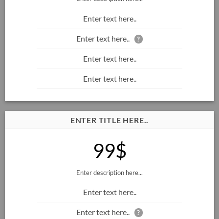
Enter text here..
Enter text here..
?
Enter text here..
Enter text here..
ENTER TITLE HERE..
99$
Enter description here...
Enter text here..
Enter text here..
?