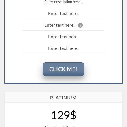
Enter description here...
Enter text here..
Enter text here..
?
Enter text here..
Enter text here..
CLICK ME!
PLATINIUM
129$