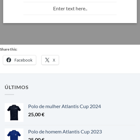
Enter text here..
Share this:
Facebook
X
ÚLTIMOS
Polo de mulher Atlantis Cup 2024
25,00
€
Polo de homem Atlantis Cup 2023
25,00
€