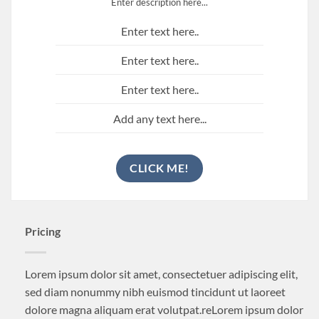
Enter description here...
Enter text here..
Enter text here..
Enter text here..
Add any text here...
CLICK ME!
Pricing
Lorem ipsum dolor sit amet, consectetuer adipiscing elit,
sed diam nonummy nibh euismod tincidunt ut laoreet
dolore magna aliquam erat volutpat.reLorem ipsum dolor