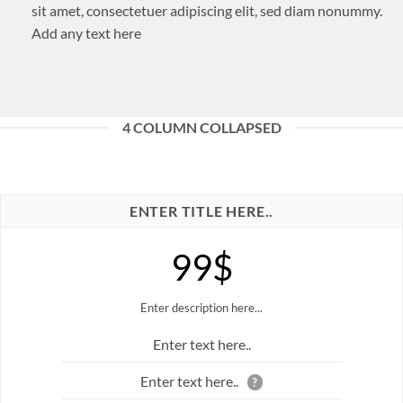
sit amet, consectetuer adipiscing elit, sed diam nonummy.
Add any text here
4 COLUMN COLLAPSED
ENTER TITLE HERE..
99$
Enter description here...
Enter text here..
Enter text here..
?