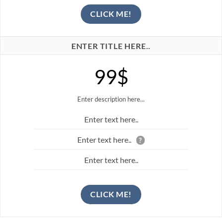
CLICK ME!
ENTER TITLE HERE..
99$
Enter description here...
Enter text here..
Enter text here..
?
Enter text here..
CLICK ME!