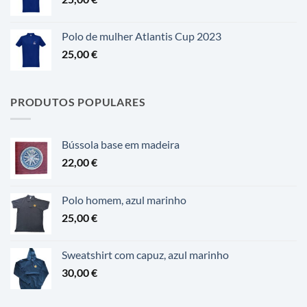
Polo de mulher Atlantis Cup 2023
25,00
€
PRODUTOS POPULARES
Bússola base em madeira
22,00
€
Polo homem, azul marinho
25,00
€
Sweatshirt com capuz, azul marinho
30,00
€